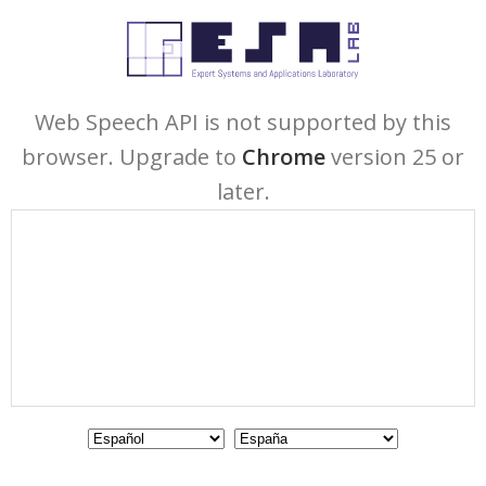
Web Speech API is not supported by this
browser. Upgrade to
Chrome
version 25 or
later.